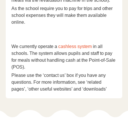
meals via the revaluation machine in the school).
As the school require you to pay for trips and other
school expenses they will make them available
online.
We currently operate a
cashless system
in all
schools. The system allows pupils and staff to pay
for meals without handling cash at the Point-of-Sale
(POS).
Please use the ‘contact us’ box if you have any
questions. For more information, see ‘related
pages’, ‘other useful websites’ and ‘downloads’