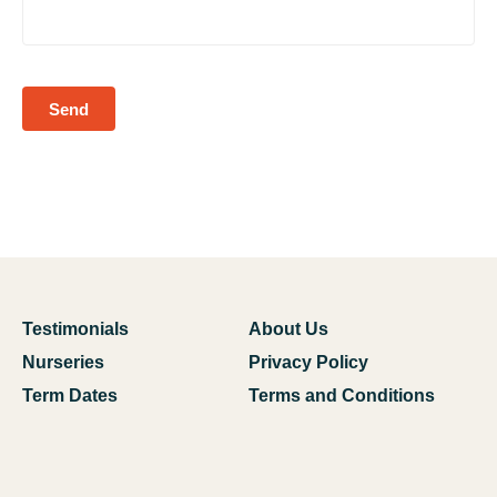
Send
Testimonials
About Us
Nurseries
Privacy Policy
Term Dates
Terms and Conditions