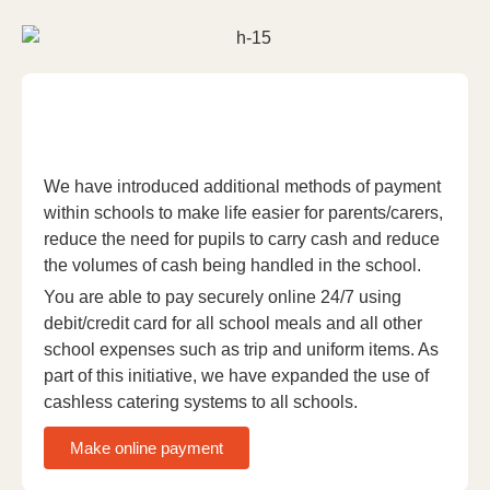
We have introduced additional methods of payment
within schools to make life easier for parents/carers,
reduce the need for pupils to carry cash and reduce
the volumes of cash being handled in the school.
You are able to pay securely online 24/7 using
debit/credit card for all school meals and all other
school expenses such as trip and uniform items. As
part of this initiative, we have expanded the use of
cashless catering systems to all schools.
Make online payment