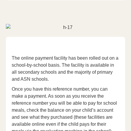
The online payment facility has been rolled out on a
school-by-school basis. The facility is available in
all secondary schools and the majority of primary
and ASN schools.
Once you have this reference number, you can
make a payment. As soon as you receive the
reference number you will be able to pay for school
meals, check the balance on your child’s account
and see what they purchased (these facilities are
available online even if the child pays for their