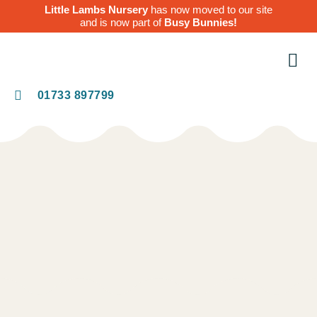
Little Lambs Nursery
has now moved to our site
and is now part of
Busy Bunnies!
O
Te
01733 897799