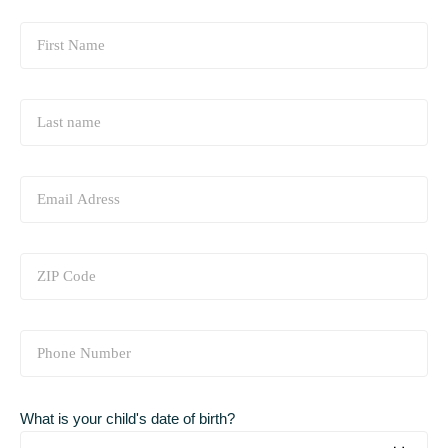
What is your child's date of birth?