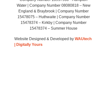
Water | Company Number 08080818 – New
England & Braybrook | Company Number
15478075 – Huthwaite | Company Number
15478374 – Kirkby | Company Number
15478374 – Summer House
Website Designed & Developed by
WAUtech
| Digitally Yours