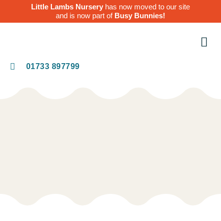
Little Lambs Nursery
has now moved to our site
and is now part of
Busy Bunnies!
O
Te
01733 897799