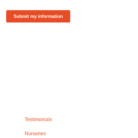
Submit my information
Testimonials
Nurseries