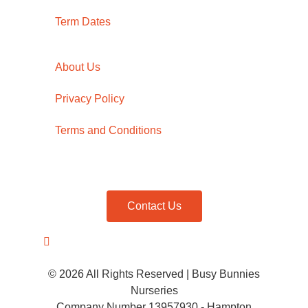
Term Dates
About Us
Privacy Policy
Terms and Conditions
Contact Us
© 2026 All Rights Reserved | Busy Bunnies
Nurseries
Company Number 13957930 - Hampton