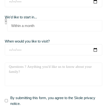
We'd like to start in...
When would you like to visit?
By submitting this form, you agree to the Skole privacy
notice.